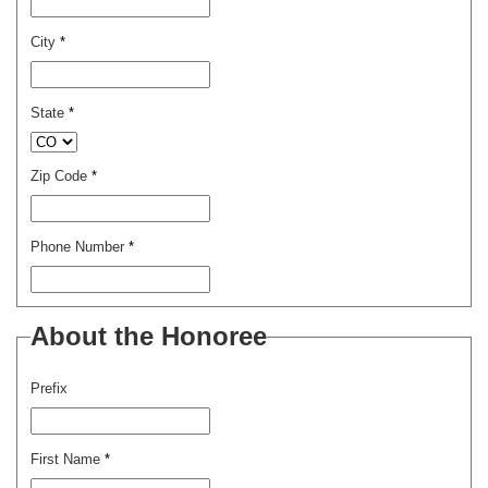
City
*
State
*
Zip Code
*
Phone Number
*
About the Honoree
Prefix
First Name
*