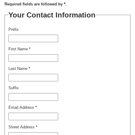
Required fields are followed by
*
.
Your Contact Information
Prefix
First Name
*
Last Name
*
Suffix
Email Address
*
Street Address
*