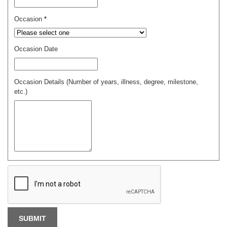
Occasion
*
Occasion Date
Occasion Details (Number of years, illness, degree, milestone,
etc.)