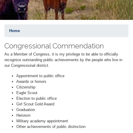
Home
Congressional Commendation
As a Member of Congress, it is my privilege to be able to officially
recognize outstanding public achievements by the people who live in
our Congressional district.
Appointment to public office
Awards or honors
Citizenship
Eagle Scout
Election to public office
Girl Scout Gold Award
Graduation
Heroism
Military academy appointment
Other achievements of public distinction