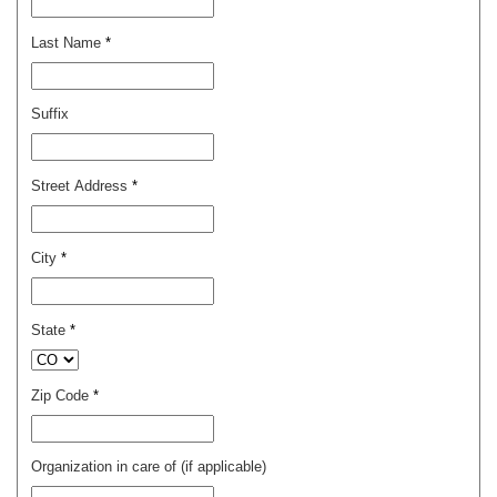
Last Name
*
Suffix
Street Address
*
City
*
State
*
Zip Code
*
Organization in care of (if applicable)